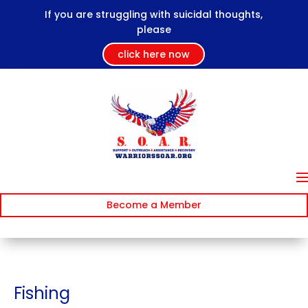
If you are struggling with suicidal thoughts,
please
click here now
Become a Member
Fishing