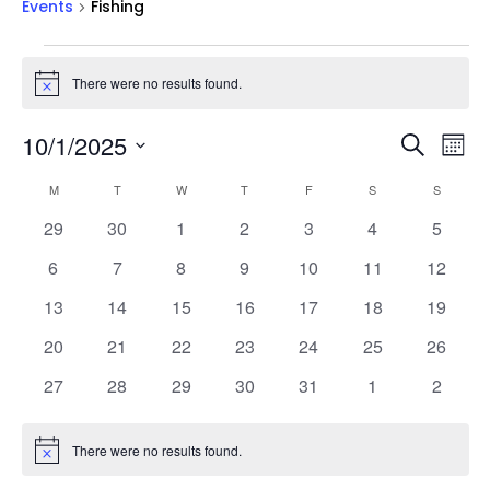
Events
Fishing
Events
There were no results found.
Notice
Events
Ev
10/1/2025
Search
Mont
Vi
Searc
Select
Na
Calendar
and
M
MONDAY
T
TUESDAY
W
WEDNESDAY
T
THURSDAY
F
FRIDAY
S
SATURDAY
S
SUNDAY
date.
of
Views
0
0
0
0
0
0
0
29
30
1
2
3
4
5
Events
Naviga
events
events
events
events
events
events
events
0
0
0
0
0
0
0
6
7
8
9
10
11
12
events
events
events
events
events
events
events
0
0
0
0
0
0
0
13
14
15
16
17
18
19
events
events
events
events
events
events
events
0
0
0
0
0
0
0
20
21
22
23
24
25
26
events
events
events
events
events
events
events
0
0
0
0
0
0
0
27
28
29
30
31
1
2
events
events
events
events
events
events
events
There were no results found.
Notice