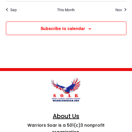
Sep
This Month
Nov
Subscribe to calendar
About Us
Warriors Soar is a 501(c)3 nonprofit
organization.