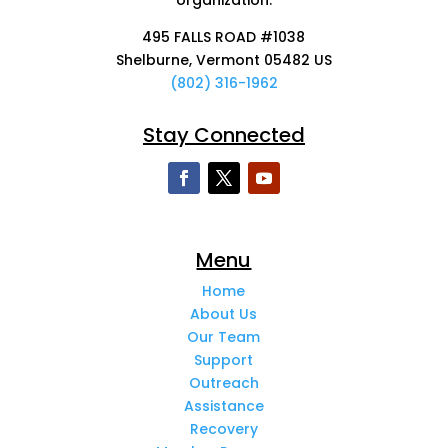
495 FALLS ROAD #1038
Shelburne, Vermont 05482 US
(802) 316-1962
Stay Connected
Menu
Home
About Us
Our Team
Support
Outreach
Assistance
Recovery