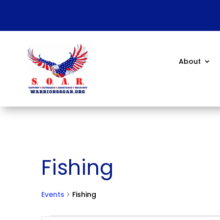
About
Fishing
Events
Fishing