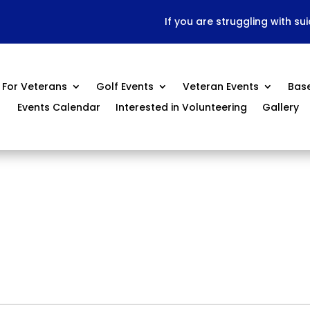
If you are struggling with su
For Veterans
Golf Events
Veteran Events
Bas
Events Calendar
Interested in Volunteering
Gallery