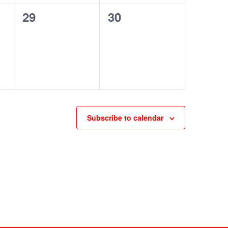
0
0
29
30
events,
events,
Subscribe to calendar