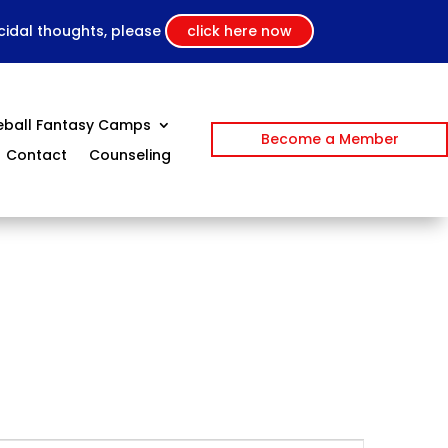
icidal thoughts, please
click here now
eball Fantasy Camps
Become a Member
Contact
Counseling