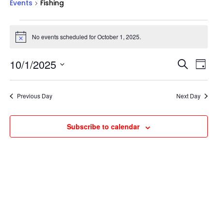
Events
Fishing
Events
for
No events scheduled for October 1, 2025.
Notice
October
Events
Ev
1,
10/1/2025
Search
Day
Vi
Searc
2025
Select
Na
and
date.
Previous Day
Next Day
Views
Naviga
Subscribe to calendar