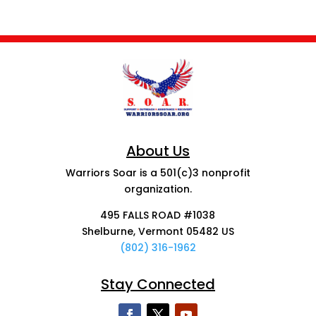
About Us
Warriors Soar is a 501(c)3 nonprofit
organization.
495 FALLS ROAD #1038
Shelburne, Vermont 05482 US
(802) 316-1962
Stay Connected