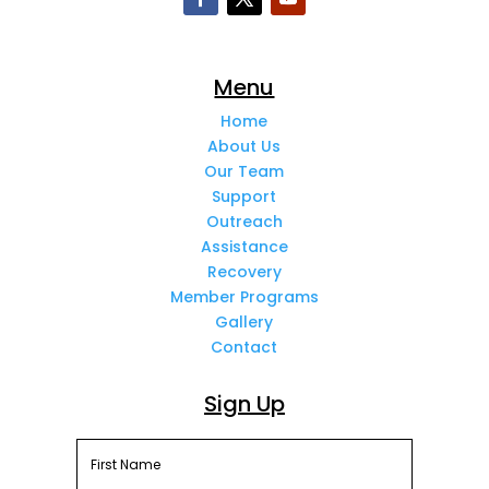
Menu
Home
About Us
Our Team
Support
Outreach
Assistance
Recovery
Member Programs
Gallery
Contact
Sign Up