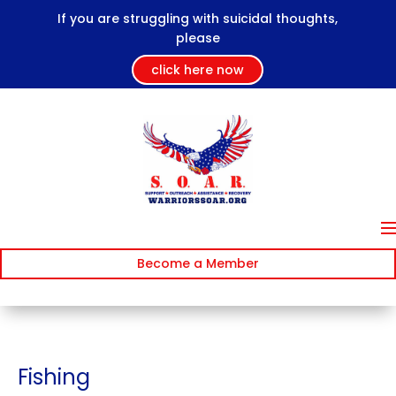
If you are struggling with suicidal thoughts,
please
click here now
Become a Member
Fishing