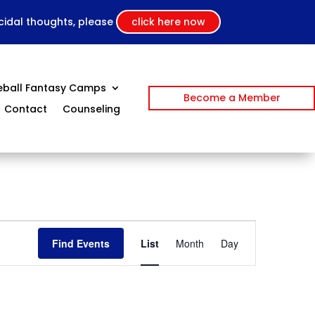
icidal thoughts, please
click here now
eball Fantasy Camps
Become a Member
Contact
Counseling
Event
Views
Find Events
List
Month
Day
Navigation