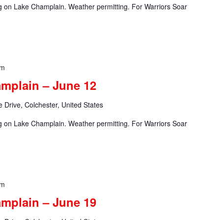
ng on Lake Champlain. Weather permitting. For Warriors Soar
pm
amplain – June 12
 Drive, Colchester, United States
ng on Lake Champlain. Weather permitting. For Warriors Soar
pm
amplain – June 19