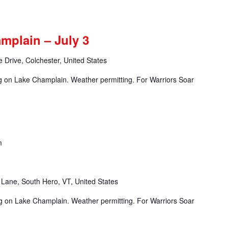
mplain – July 3
 Drive, Colchester, United States
ng on Lake Champlain. Weather permitting. For Warriors Soar
m
Lane, South Hero, VT, United States
ng on Lake Champlain. Weather permitting. For Warriors Soar