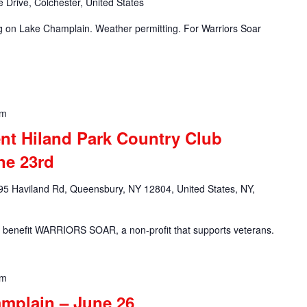
 Drive, Colchester, United States
ng on Lake Champlain. Weather permitting. For Warriors Soar
pm
nt Hiland Park Country Club
ne 23rd
95 Haviland Rd, Queensbury, NY 12804, United States, NY,
c to benefit WARRIORS SOAR, a non-profit that supports veterans.
pm
amplain – June 26