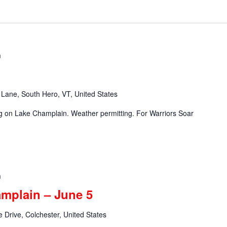
m
Lane, South Hero, VT, United States
ng on Lake Champlain. Weather permitting. For Warriors Soar
m
amplain – June 5
 Drive, Colchester, United States