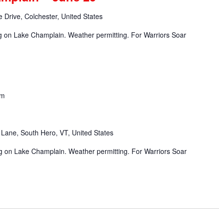
 Drive, Colchester, United States
ng on Lake Champlain. Weather permitting. For Warriors Soar
pm
Lane, South Hero, VT, United States
ng on Lake Champlain. Weather permitting. For Warriors Soar