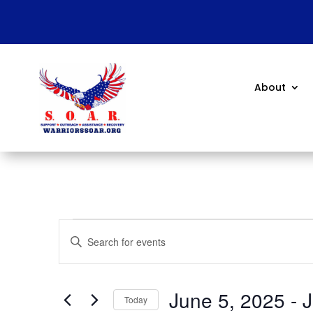
About
Events
Events
Enter
Search
Keyword.
and
Search
Views
for
June 5, 2025
 - 
J
Navigation
Events
Today