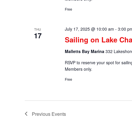
Free
July 17, 2025 @ 10:00 am
-
3:00 p
THU
17
Sailing on Lake Cha
Malletts Bay Marina
332 Lakeshore
RSVP to reserve your spot for saili
Members only.
Free
Previous
Events