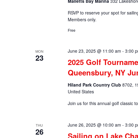
Malletts Bay Marina
332 Lakeshore
RSVP to reserve your spot for saili
Members only.
Free
June 23, 2025 @ 11:00 am
-
3:00 
MON
23
2025 Golf Tourname
Queensbury, NY Ju
Hiland Park Country Club
8702, 1
United States
Join us for this annual golf classi
June 26, 2025 @ 10:00 am
-
3:00 
THU
26
Sailing on Lake Ch