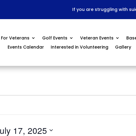
If you are struggling with su
For Veterans
Golf Events
Veteran Events
Bas
Events Calendar
Interested in Volunteering
Gallery
uly 17, 2025