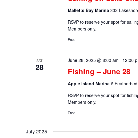
Malletts Bay Marina
332 Lakeshore
RSVP to reserve your spot for saili
Members only.
Free
June 28, 2025 @ 8:00 am
-
12:00 
SAT
28
Fishing – June 28
Apple Island Marina
6 Featherbed 
RSVP to reserve your spot for fishi
Members only.
Free
July 2025