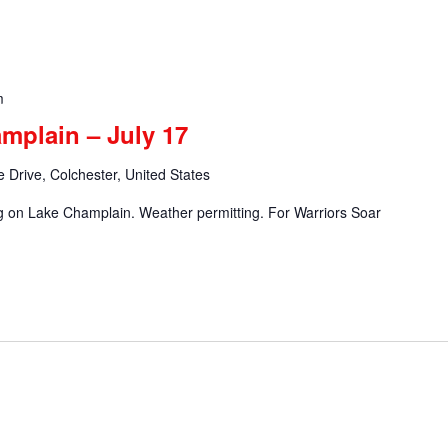
m
mplain – July 17
 Drive, Colchester, United States
ng on Lake Champlain. Weather permitting. For Warriors Soar