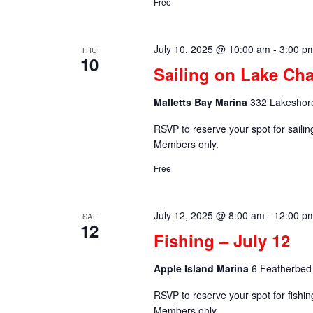
Free
July 10, 2025 @ 10:00 am
-
3:00 p
THU
10
Sailing on Lake Cha
Malletts Bay Marina
332 Lakeshore
RSVP to reserve your spot for saili
Members only.
Free
July 12, 2025 @ 8:00 am
-
12:00 p
SAT
12
Fishing – July 12
Apple Island Marina
6 Featherbed 
RSVP to reserve your spot for fishi
Members only.