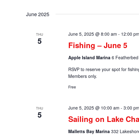
by
Select
Keyword.
date.
June 2025
June 5, 2025 @ 8:00 am
-
12:00 p
THU
5
Fishing – June 5
Apple Island Marina
6 Featherbed 
RSVP to reserve your spot for fishi
Members only.
Free
June 5, 2025 @ 10:00 am
-
3:00 p
THU
5
Sailing on Lake Ch
Malletts Bay Marina
332 Lakeshore