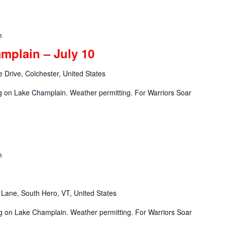
m
mplain – July 10
 Drive, Colchester, United States
ng on Lake Champlain. Weather permitting. For Warriors Soar
m
Lane, South Hero, VT, United States
ng on Lake Champlain. Weather permitting. For Warriors Soar