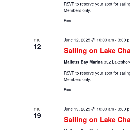
RSVP to reserve your spot for saili
Members only.
Free
June 12, 2025 @ 10:00 am
-
3:00 
THU
12
Sailing on Lake Ch
Malletts Bay Marina
332 Lakeshore
RSVP to reserve your spot for saili
Members only.
Free
June 19, 2025 @ 10:00 am
-
3:00 
THU
19
Sailing on Lake Ch