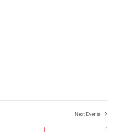
Next
Events