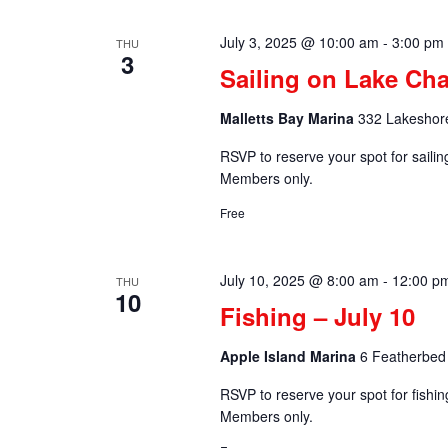
July 3, 2025 @ 10:00 am
-
3:00 pm
THU
3
Sailing on Lake Cha
Malletts Bay Marina
332 Lakeshore
RSVP to reserve your spot for saili
Members only.
Free
July 10, 2025 @ 8:00 am
-
12:00 p
THU
10
Fishing – July 10
Apple Island Marina
6 Featherbed 
RSVP to reserve your spot for fishi
Members only.