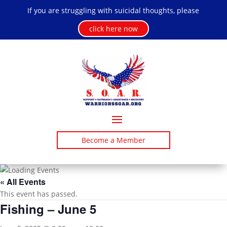
If you are struggling with suicidal thoughts, please
click here now
Become a Member
« All Events
This event has passed.
Fishing – June 5