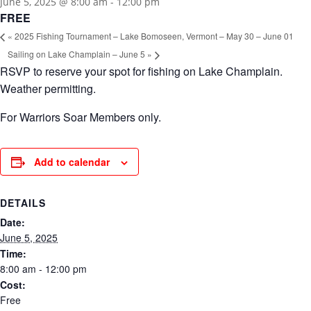
June 5, 2025 @ 8:00 am
-
12:00 pm
FREE
«
2025 Fishing Tournament – Lake Bomoseen, Vermont – May 30 – June 01
Sailing on Lake Champlain – June 5
»
RSVP to reserve your spot for fishing on Lake Champlain.
Weather permitting.
For Warriors Soar Members only.
Add to calendar
DETAILS
Date:
June 5, 2025
Time:
8:00 am - 12:00 pm
Cost:
Free