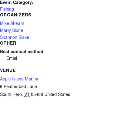
Event Category:
Fishing
ORGANIZERS
Mike Ahearn
Marty Slone
Shannon Blake
OTHER
Best contact method
Email
VENUE
Apple Island Marina
6 Featherbed Lane
South Hero
,
VT
05486
United States