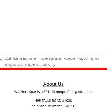
«
2025 Fishing Tournament – Lake Bomoseen, Vermont – May 30 – June 01
Sailing on Lake Champlain – June 5
»
About Us
Warriors Soar is a 501(c)3 nonprofit organization.
495 FALLS ROAD #1038
Shelburne, Vermont 05482 US