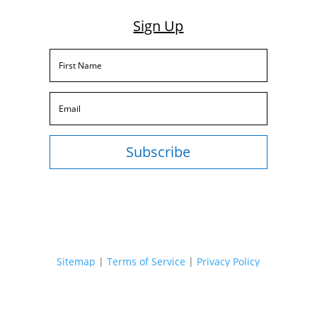
Sign Up
Subscribe
Sitemap
|
Terms of Service
|
Privacy Policy