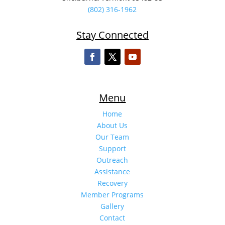
(802) 316-1962
Stay Connected
Menu
Home
About Us
Our Team
Support
Outreach
Assistance
Recovery
Member Programs
Gallery
Contact