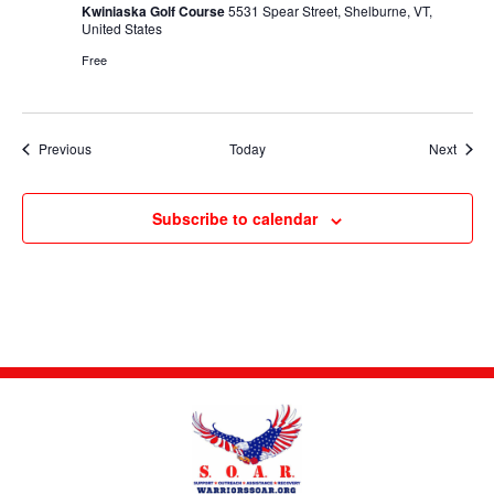
Kwiniaska Golf Course
5531 Spear Street, Shelburne, VT,
United States
Free
Events
Event
Previous
Today
Next
Subscribe to calendar