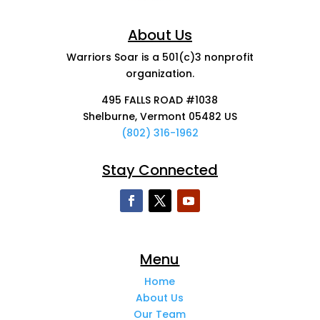
About Us
Warriors Soar is a 501(c)3 nonprofit
organization.
495 FALLS ROAD #1038
Shelburne, Vermont 05482 US
(802) 316-1962
Stay Connected
Menu
Home
About Us
Our Team