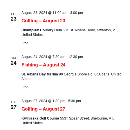
August 23, 2024 @ 11:00 am
-
3:00 pm
FRI
23
Golfing – August 23
Champlain Country Club
581 St. Albans Road, Swanton, VT,
United States
Free
August 24, 2024 @ 7:30 am
-
12:30 pm
SAT
24
Fishing – August 24
St. Albans Bay Marina
90 Georgia Shore Rd, St Albans, United
States
Free
August 27, 2024 @ 1:30 pm
-
5:30 pm
TUE
27
Golfing – August 27
Kwiniaska Golf Course
5531 Spear Street, Shelburne, VT,
United States