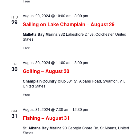
Free
August 29, 2024 @ 10:00 am
-
3:00 pm
THU
29
Sailing on Lake Champlain – August 29
Malletts Bay Marina
332 Lakeshore Drive, Colchester, United
States
Free
August 30, 2024 @ 11:00 am
-
3:00 pm
FRI
30
Golfing – August 30
Champlain Country Club
581 St. Albans Road, Swanton, VT,
United States
Free
August 31, 2024 @ 7:30 am
-
12:30 pm
SAT
31
Fishing – August 31
St. Albans Bay Marina
90 Georgia Shore Rd, St Albans, United
States