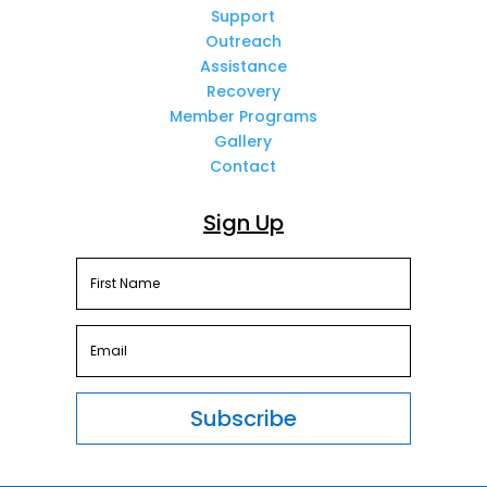
Support
Outreach
Assistance
Recovery
Member Programs
Gallery
Contact
Sign Up
Subscribe