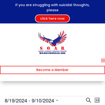
If you are struggling with suicidal thoughts,
please
click here now
Become a Member
Events
Events
Ev
8/19/2024
 - 
9/10/2024
Search
List
Vi