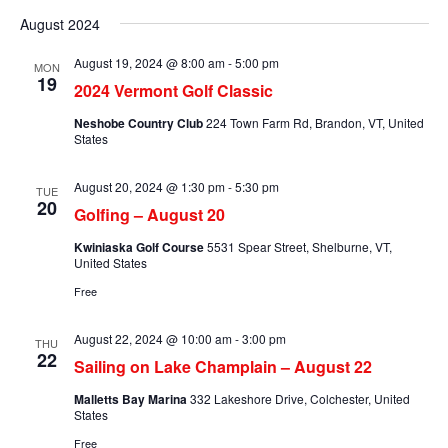
Searc
Select
Na
and
August 2024
date.
Views
August 19, 2024 @ 8:00 am
-
5:00 pm
MON
Naviga
19
2024 Vermont Golf Classic
Neshobe Country Club
224 Town Farm Rd, Brandon, VT, United
States
August 20, 2024 @ 1:30 pm
-
5:30 pm
TUE
20
Golfing – August 20
Kwiniaska Golf Course
5531 Spear Street, Shelburne, VT,
United States
Free
August 22, 2024 @ 10:00 am
-
3:00 pm
THU
22
Sailing on Lake Champlain – August 22
Malletts Bay Marina
332 Lakeshore Drive, Colchester, United
States
Free