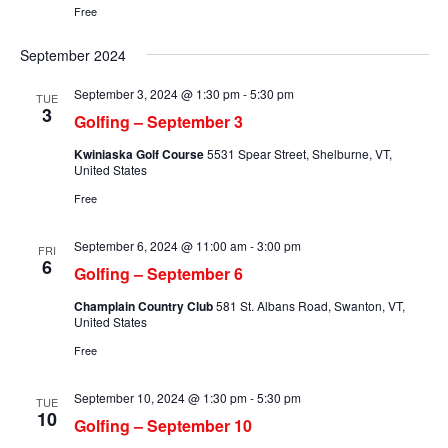
Free
September 2024
September 3, 2024 @ 1:30 pm
-
5:30 pm
TUE
3
Golfing – September 3
Kwiniaska Golf Course
5531 Spear Street, Shelburne, VT,
United States
Free
September 6, 2024 @ 11:00 am
-
3:00 pm
FRI
6
Golfing – September 6
Champlain Country Club
581 St. Albans Road, Swanton, VT,
United States
Free
September 10, 2024 @ 1:30 pm
-
5:30 pm
TUE
10
Golfing – September 10