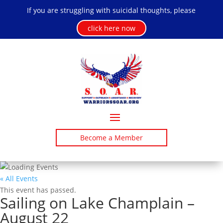
If you are struggling with suicidal thoughts, please
click here now
Become a Member
« All Events
This event has passed.
Sailing on Lake Champlain –
August 22