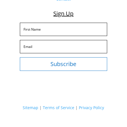
Sign Up
Subscribe
Sitemap
|
Terms of Service
|
Privacy Policy