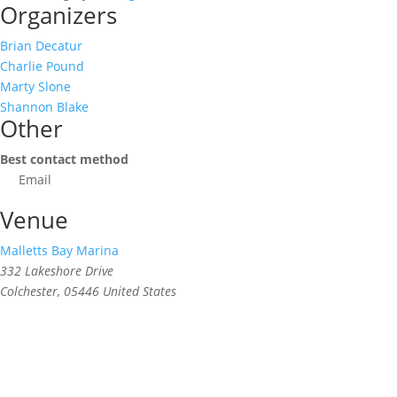
Organizers
Brian Decatur
Charlie Pound
Marty Slone
Shannon Blake
Other
Best contact method
Email
Venue
Malletts Bay Marina
332 Lakeshore Drive
Colchester
,
05446
United States