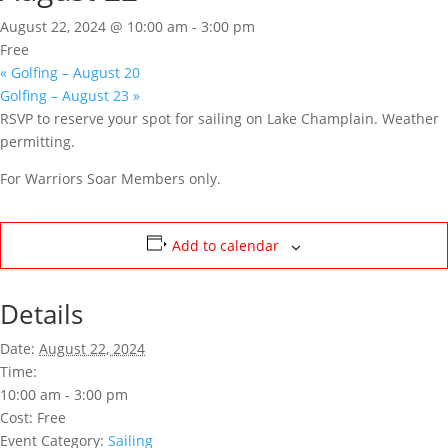
August 22, 2024 @ 10:00 am
-
3:00 pm
Free
«
Golfing – August 20
Golfing – August 23
»
RSVP to reserve your spot for sailing on Lake Champlain. Weather
permitting.
For Warriors Soar Members only.
Add to calendar
Details
Date:
August 22, 2024
Time:
10:00 am - 3:00 pm
Cost:
Free
Event Category:
Sailing