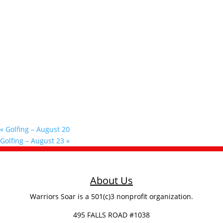
«
Golfing – August 20
Golfing – August 23
»
About Us
Warriors Soar is a 501(c)3 nonprofit organization.
495 FALLS ROAD #1038