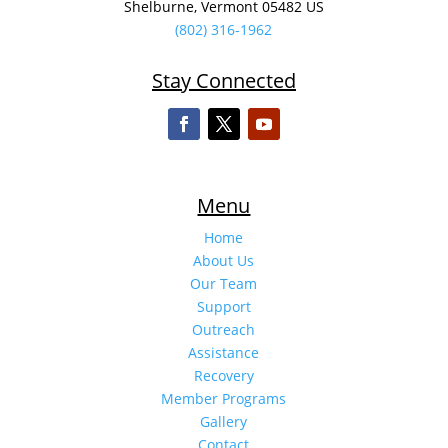
Shelburne, Vermont 05482 US
(802) 316-1962
Stay Connected
Menu
Home
About Us
Our Team
Support
Outreach
Assistance
Recovery
Member Programs
Gallery
Contact