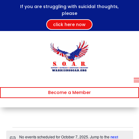
If you are struggling with suicidal thoughts,
please
click here now
Become a Member
Events
No events scheduled for October 7, 2025. Jump to the
next