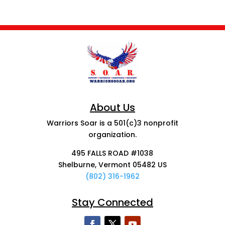
About Us
Warriors Soar is a 501(c)3 nonprofit
organization.
495 FALLS ROAD #1038
Shelburne, Vermont 05482 US
(802) 316-1962
Stay Connected