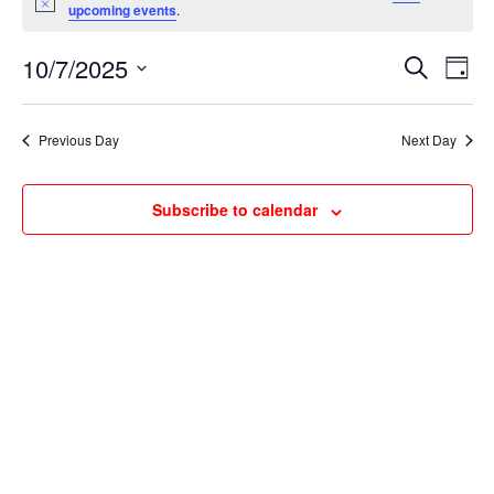
for
Notice
upcoming events
.
October
Events
Ev
7,
10/7/2025
Search
Day
Vi
Searc
2025
Select
Na
and
date.
Previous Day
Next Day
Views
Naviga
Subscribe to calendar