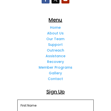
Menu
Home
About Us
Our Team
Support
Outreach
Assistance
Recovery
Member Programs
Gallery
Contact
Sign Up