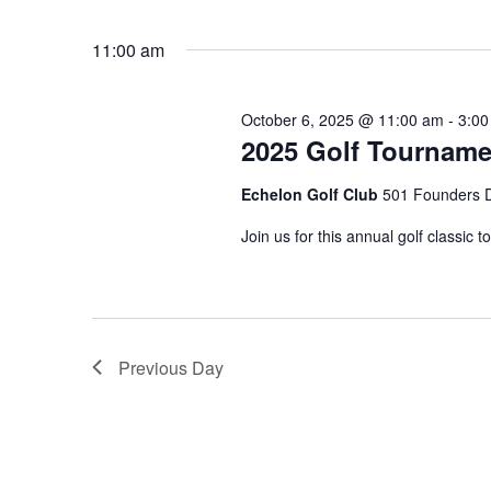
by
Select
Keyword.
date.
11:00 am
October 6, 2025 @ 11:00 am
-
3:00
2025 Golf Tourname
Echelon Golf Club
501 Founders D
Join us for this annual golf classi
Previous Day