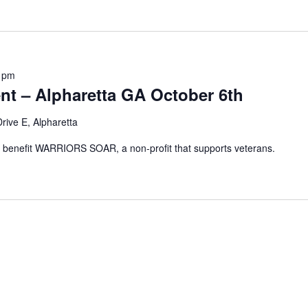
 pm
nt – Alpharetta GA October 6th
rive E, Alpharetta
c to benefit WARRIORS SOAR, a non-profit that supports veterans.