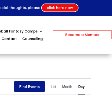
icidal thoughts, please
click here now
eball Fantasy Camps
Become a Member
Contact
Counseling
Event
Views
Find Events
List
Month
Day
Navigation