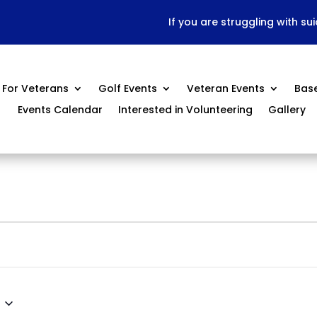
If you are struggling with su
For Veterans
Golf Events
Veteran Events
Bas
Events Calendar
Interested in Volunteering
Gallery