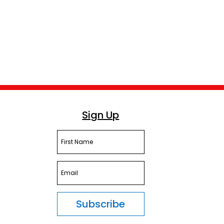
Sign Up
Subscribe