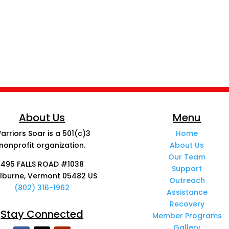
About Us
Menu
arriors Soar is a 501(c)3
Home
nonprofit organization.
About Us
Our Team
495 FALLS ROAD #1038
Support
lburne, Vermont 05482 US
Outreach
(802) 316-1962
Assistance
Recovery
Stay Connected
Member Programs
Gallery