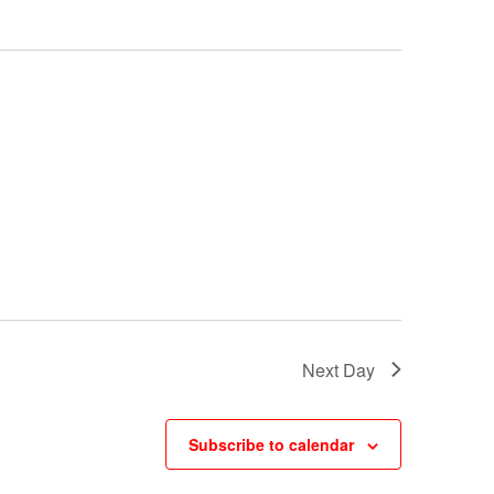
Next Day
Subscribe to calendar