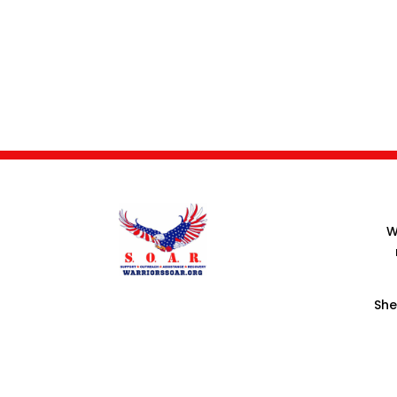
W
She