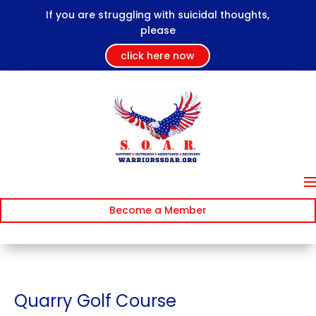
If you are struggling with suicidal thoughts,
please
click here now
Become a Member
Quarry Golf Course