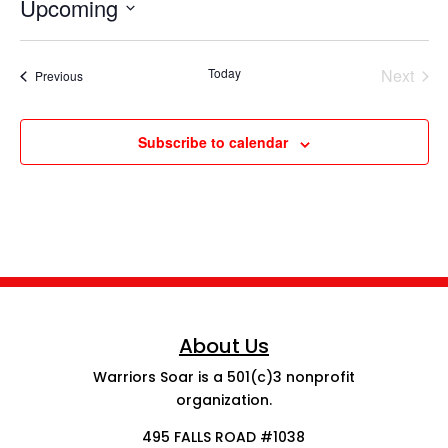
Upcoming
Select
date.
Today
Next
Events
Previous
Events
Subscribe to calendar
About Us
Warriors Soar is a 501(c)3 nonprofit
organization.
495 FALLS ROAD #1038