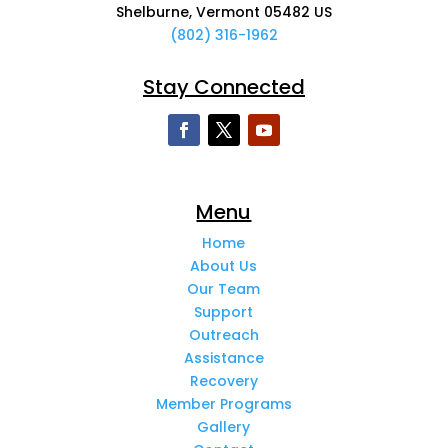
Shelburne, Vermont 05482 US
(802) 316-1962
Stay Connected
Menu
Home
About Us
Our Team
Support
Outreach
Assistance
Recovery
Member Programs
Gallery