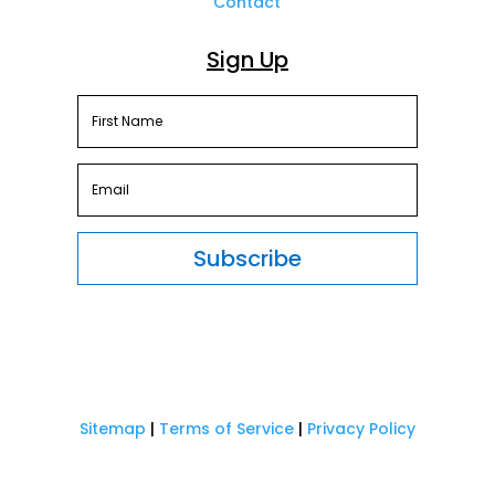
Contact
Sign Up
Subscribe
Sitemap
|
Terms of Service
|
Privacy Policy