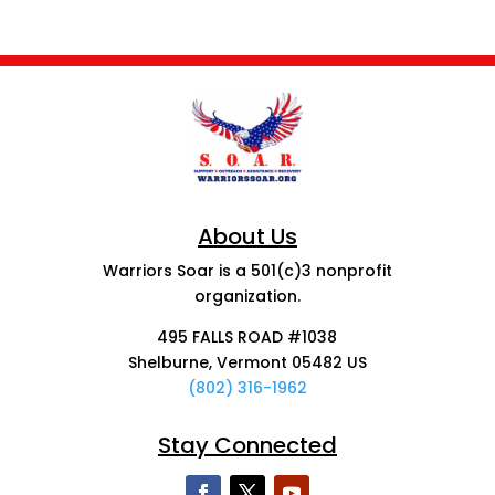
About Us
Warriors Soar is a 501(c)3 nonprofit
organization.
495 FALLS ROAD #1038
Shelburne, Vermont 05482 US
(802) 316-1962
Stay Connected