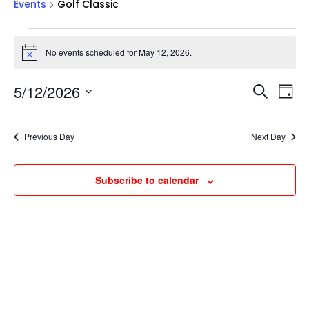
Events
Golf Classic
Events
for
No events scheduled for May 12, 2026.
Notice
May
Events
Ev
12,
5/12/2026
Search
Day
Vi
Searc
2026
Select
Na
and
date.
Previous Day
Next Day
Views
Naviga
Subscribe to calendar