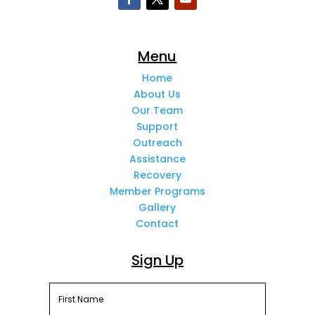
Menu
Home
About Us
Our Team
Support
Outreach
Assistance
Recovery
Member Programs
Gallery
Contact
Sign Up