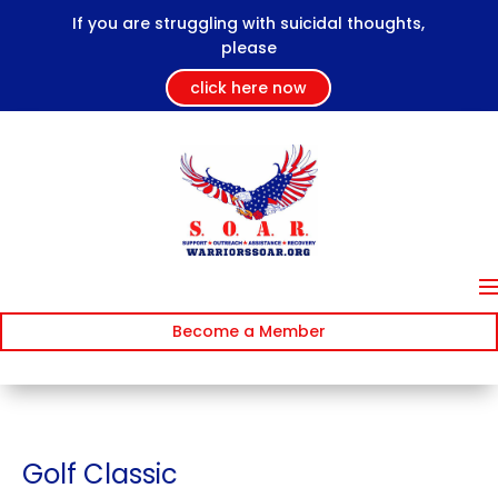
If you are struggling with suicidal thoughts,
please
click here now
Become a Member
Golf Classic