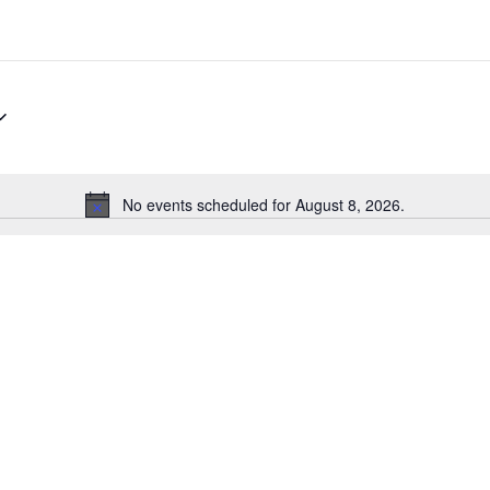
No events scheduled for August 8, 2026.
Notice