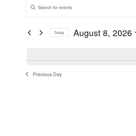
Events
Events
Enter
for
Search
Keyword.
August
and
Search
8,
Views
for
August 8, 2026
2026
Navigation
Events
Today
by
Select
Keyword.
date.
Previous Day