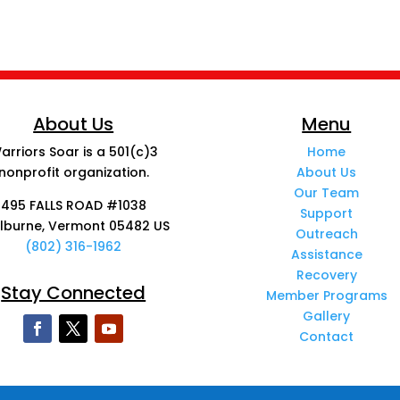
About Us
Menu
arriors Soar is a 501(c)3
Home
nonprofit organization.
About Us
Our Team
495 FALLS ROAD #1038
Support
lburne, Vermont 05482 US
Outreach
(802) 316-1962
Assistance
Recovery
Stay Connected
Member Programs
Gallery
Contact