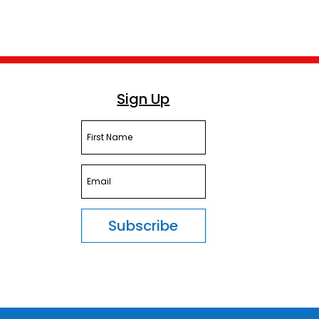
Sign Up
Subscribe