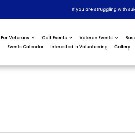
If you are struggling with su
For Veterans
Golf Events
Veteran Events
Bas
Events Calendar
Interested in Volunteering
Gallery