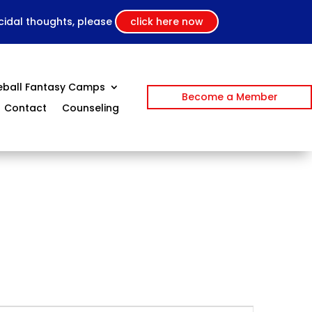
icidal thoughts, please
click here now
eball Fantasy Camps
Become a Member
Contact
Counseling