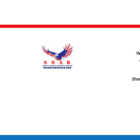
W
She