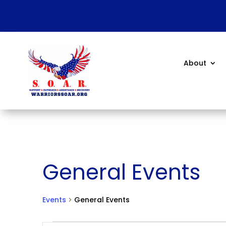
About
General Events
Events
General Events