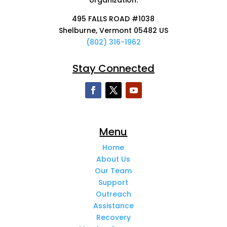
495 FALLS ROAD #1038
Shelburne, Vermont 05482 US
(802) 316-1962
Stay Connected
Menu
Home
About Us
Our Team
Support
Outreach
Assistance
Recovery