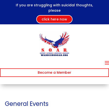
If you are struggling with suicidal thoughts,
please
click here now
Become a Member
General Events