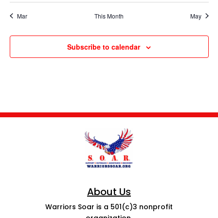
Mar
This Month
May
Subscribe to calendar
About Us
Warriors Soar is a 501(c)3 nonprofit
organization.