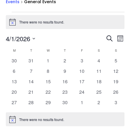
Events
General Events
Events
There were no results found.
Notice
Events
Ev
4/1/2026
Search
Mont
Vi
Searc
Select
Na
Calendar
and
M
MONDAY
T
TUESDAY
W
WEDNESDAY
T
THURSDAY
F
FRIDAY
S
SATURDAY
S
SUNDAY
date.
of
Views
0
0
0
0
0
0
0
30
31
1
2
3
4
5
Events
Naviga
events
events
events
events
events
events
events
0
0
0
0
0
0
0
6
7
8
9
10
11
12
events
events
events
events
events
events
events
0
0
0
0
0
0
0
13
14
15
16
17
18
19
events
events
events
events
events
events
events
0
0
0
0
0
0
0
20
21
22
23
24
25
26
events
events
events
events
events
events
events
0
0
0
0
0
0
0
27
28
29
30
1
2
3
events
events
events
events
events
events
events
There were no results found.
Notice