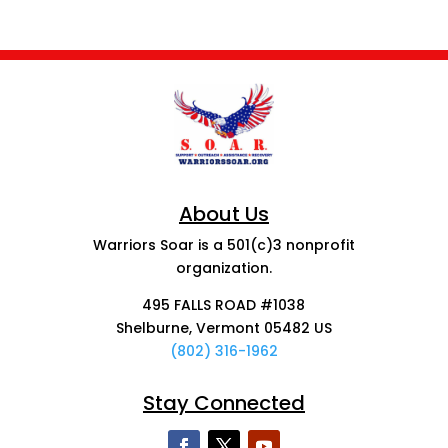
About Us
Warriors Soar is a 501(c)3 nonprofit
organization.
495 FALLS ROAD #1038
Shelburne, Vermont 05482 US
(802) 316-1962
Stay Connected