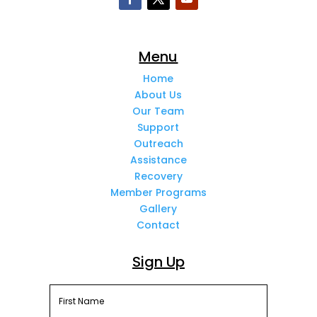
Menu
Home
About Us
Our Team
Support
Outreach
Assistance
Recovery
Member Programs
Gallery
Contact
Sign Up