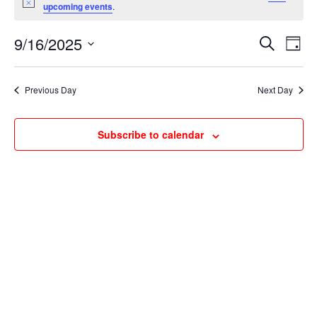
for
Notice
upcoming events
.
September
Events
Ev
16,
9/16/2025
Search
Day
Vi
Searc
2025
Select
Na
and
date.
Previous Day
Next Day
Views
Naviga
Subscribe to calendar