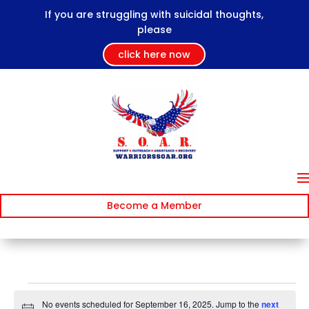
If you are struggling with suicidal thoughts,
please
click here now
Become a Member
Events
No events scheduled for September 16, 2025. Jump to the
next