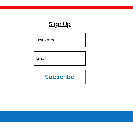
Sign Up
Subscribe