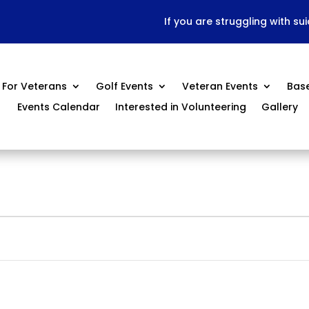
If you are struggling with su
For Veterans
Golf Events
Veteran Events
Bas
Events Calendar
Interested in Volunteering
Gallery