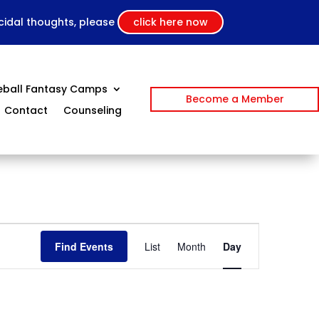
icidal thoughts, please
click here now
eball Fantasy Camps
Become a Member
Contact
Counseling
Event
Views
Find Events
List
Month
Day
Navigation