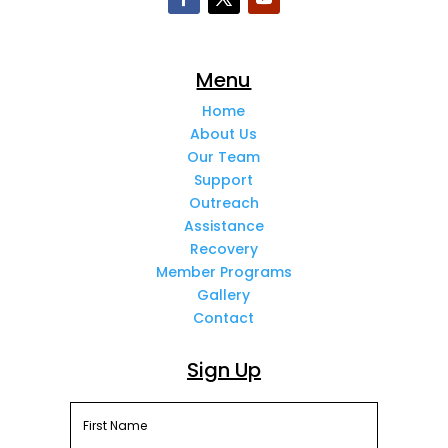
Menu
Home
About Us
Our Team
Support
Outreach
Assistance
Recovery
Member Programs
Gallery
Contact
Sign Up