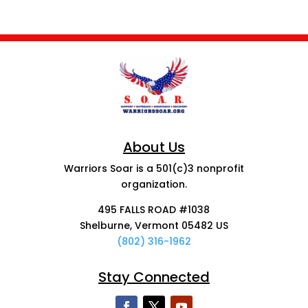
About Us
Warriors Soar is a 501(c)3 nonprofit
organization.
495 FALLS ROAD #1038
Shelburne, Vermont 05482 US
(802) 316-1962
Stay Connected