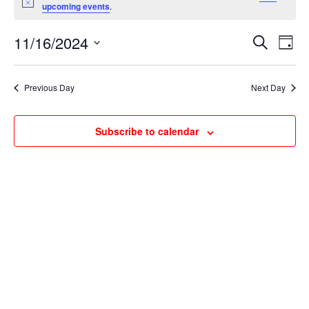
for
Notice
upcoming events
.
November
Events
Ev
16,
11/16/2024
Search
Day
Vi
Searc
2024
Select
Na
and
date.
Previous Day
Next Day
Views
Naviga
Subscribe to calendar