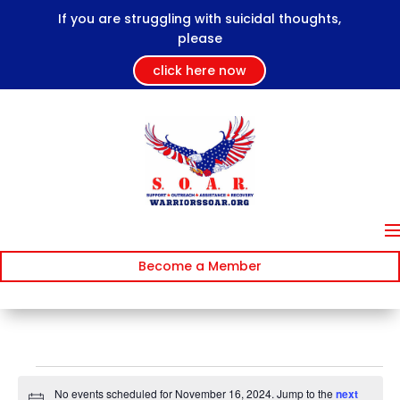
If you are struggling with suicidal thoughts,
please
click here now
Become a Member
Events
No events scheduled for November 16, 2024. Jump to the
next