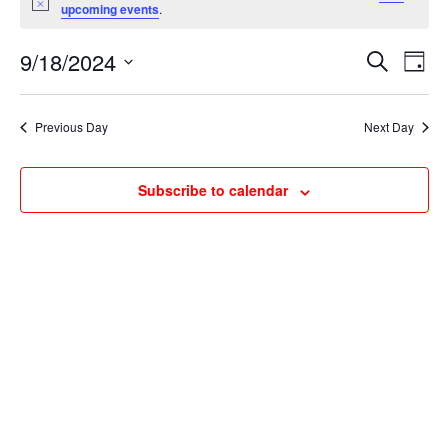
for
Notice
upcoming events
.
September
Events
Ev
18,
9/18/2024
Search
Day
Vi
Searc
2024
Select
Na
and
date.
Previous Day
Next Day
Views
Naviga
Subscribe to calendar