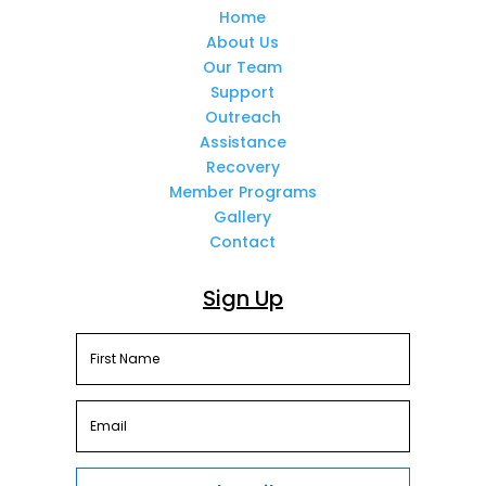
Home
About Us
Our Team
Support
Outreach
Assistance
Recovery
Member Programs
Gallery
Contact
Sign Up