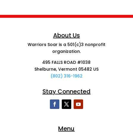
About Us
Warriors Soar is a 501(c)3 nonprofit
organization.
495 FALLS ROAD #1038
Shelburne, Vermont 05482 US
(802) 316-1962
Stay Connected
Menu