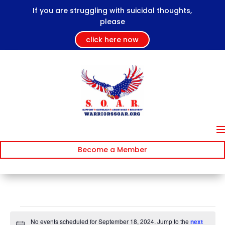
If you are struggling with suicidal thoughts,
please
click here now
Become a Member
Events
No events scheduled for September 18, 2024. Jump to the
next