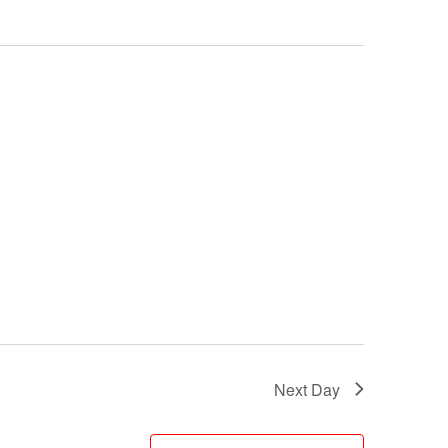
Next Day