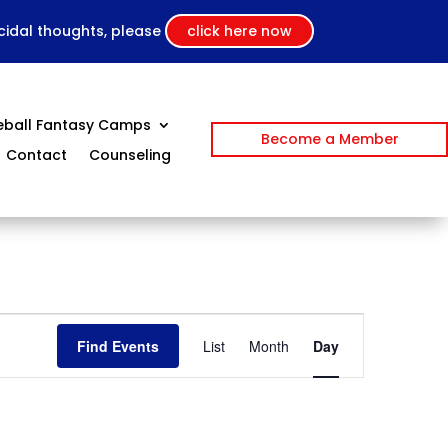
icidal thoughts, please
click here now
eball Fantasy Camps
Become a Member
Contact
Counseling
Event
Views
Find Events
List
Month
Day
Navigation