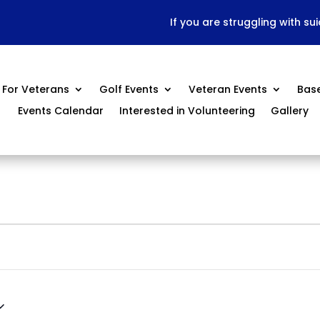
If you are struggling with su
For Veterans
Golf Events
Veteran Events
Bas
Events Calendar
Interested in Volunteering
Gallery