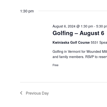
by
Select
Keyword.
date.
1:30 pm
August 6, 2024 @ 1:30 pm
-
5:30 p
Golfing – August 6
Kwiniaska Golf Course
5531 Spear
Golfing in Vermont for Wounded Mi
and family members. RSVP to reserv
Free
Previous Day