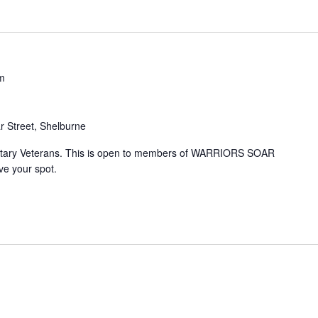
m
 Street, Shelburne
litary Veterans. This is open to members of WARRIORS SOAR
e your spot.