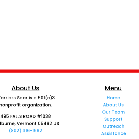
About Us
Menu
arriors Soar is a 501(c)3
Home
nonprofit organization.
About Us
Our Team
495 FALLS ROAD #1038
Support
lburne, Vermont 05482 US
Outreach
(802) 316-1962
Assistance