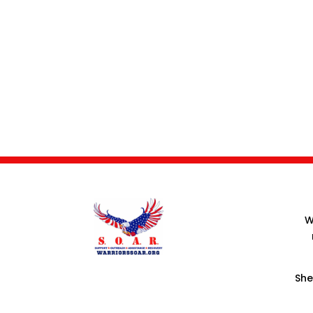
W
She