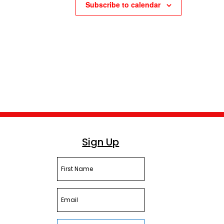
Subscribe to calendar
Sign Up