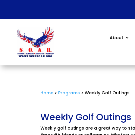
About
Home
>
Programs
> Weekly Golf Outings
Weekly Golf Outings
Weekly golf outings are a great way to st