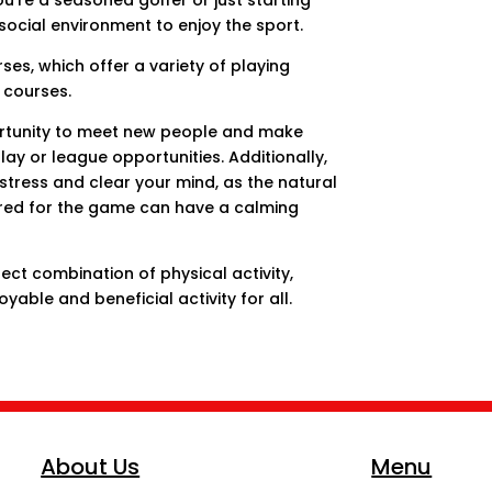
u’re a seasoned golfer or just starting
social environment to enjoy the sport.
ses, which offer a variety of playing
 courses.
ortunity to meet new people and make
ay or league opportunities. Additionally,
 stress and clear your mind, as the natural
ired for the game can have a calming
rfect combination of physical activity,
oyable and beneficial activity for all.
About Us
Menu