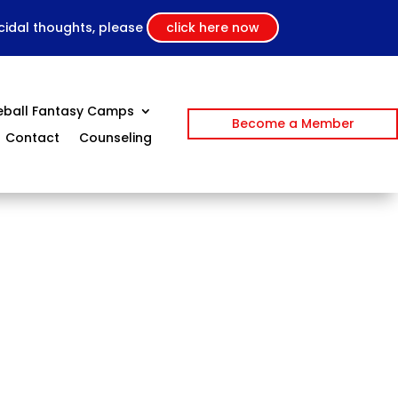
icidal thoughts, please
click here now
eball Fantasy Camps
Become a Member
Contact
Counseling