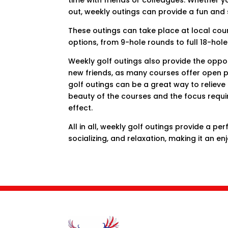
time with friends or colleagues. Whether yo
out, weekly outings can provide a fun and 
These outings can take place at local cour
options, from 9-hole rounds to full 18-hole
Weekly golf outings also provide the opp
new friends, as many courses offer open pl
golf outings can be a great way to relieve
beauty of the courses and the focus requ
effect.
All in all, weekly golf outings provide a pe
socializing, and relaxation, making it an enj