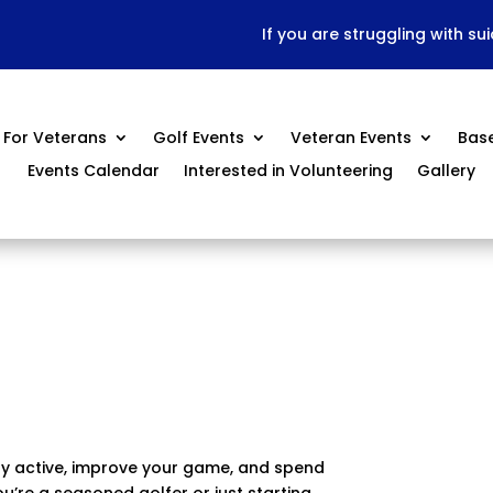
If you are struggling with su
For Veterans
Golf Events
Veteran Events
Bas
Events Calendar
Interested in Volunteering
Gallery
ay active, improve your game, and spend