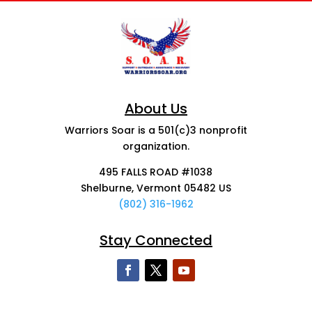
About Us
Warriors Soar is a 501(c)3 nonprofit
organization.
495 FALLS ROAD #1038
Shelburne, Vermont 05482 US
(802) 316-1962
Stay Connected