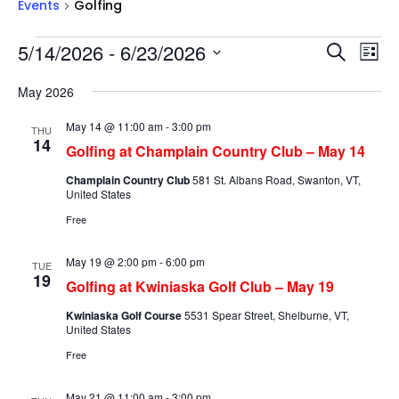
Events
Golfing
Events
Events
Ev
5/14/2026
 - 
6/23/2026
Search
List
Vi
Searc
Select
Na
and
May 2026
date.
Views
May 14 @ 11:00 am
-
3:00 pm
THU
Naviga
14
Golfing at Champlain Country Club – May 14
Champlain Country Club
581 St. Albans Road, Swanton, VT,
United States
Free
May 19 @ 2:00 pm
-
6:00 pm
TUE
19
Golfing at Kwiniaska Golf Club – May 19
Kwiniaska Golf Course
5531 Spear Street, Shelburne, VT,
United States
Free
May 21 @ 11:00 am
-
3:00 pm