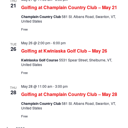
THU
21
Golfing at Champlain Country Club – May 21
Champlain Country Club
581 St. Albans Road, Swanton, VT,
United States
Free
May 26 @ 2:00 pm
-
6:00 pm
TUE
26
Golfing at Kwiniaska Golf Club – May 26
Kwiniaska Golf Course
5531 Spear Street, Shelburne, VT,
United States
Free
May 28 @ 11:00 am
-
3:00 pm
THU
28
Golfing at Champlain Country Club – May 28
Champlain Country Club
581 St. Albans Road, Swanton, VT,
United States
Free