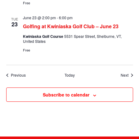
Free
June 23 @ 2:00 pm
-
6:00 pm
TUE
23
Golfing at Kwiniaska Golf Club – June 23
Kwiniaska Golf Course
5531 Spear Street, Shelburne, VT,
United States
Free
Events
Event
Previous
Today
Next
Subscribe to calendar