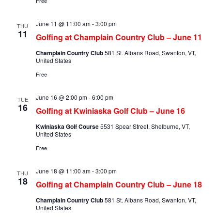
Free
June 11 @ 11:00 am
-
3:00 pm
THU
11
Golfing at Champlain Country Club – June 11
Champlain Country Club
581 St. Albans Road, Swanton, VT,
United States
Free
June 16 @ 2:00 pm
-
6:00 pm
TUE
16
Golfing at Kwiniaska Golf Club – June 16
Kwiniaska Golf Course
5531 Spear Street, Shelburne, VT,
United States
Free
June 18 @ 11:00 am
-
3:00 pm
THU
18
Golfing at Champlain Country Club – June 18
Champlain Country Club
581 St. Albans Road, Swanton, VT,
United States