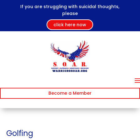
If you are struggling with suicidal thoughts,
please
click here now
Become a Member
Golfing