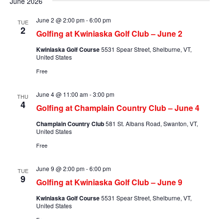
June 2026
June 2 @ 2:00 pm
-
6:00 pm
TUE
2
Golfing at Kwiniaska Golf Club – June 2
Kwiniaska Golf Course
5531 Spear Street, Shelburne, VT,
United States
Free
June 4 @ 11:00 am
-
3:00 pm
THU
4
Golfing at Champlain Country Club – June 4
Champlain Country Club
581 St. Albans Road, Swanton, VT,
United States
Free
June 9 @ 2:00 pm
-
6:00 pm
TUE
9
Golfing at Kwiniaska Golf Club – June 9
Kwiniaska Golf Course
5531 Spear Street, Shelburne, VT,
United States