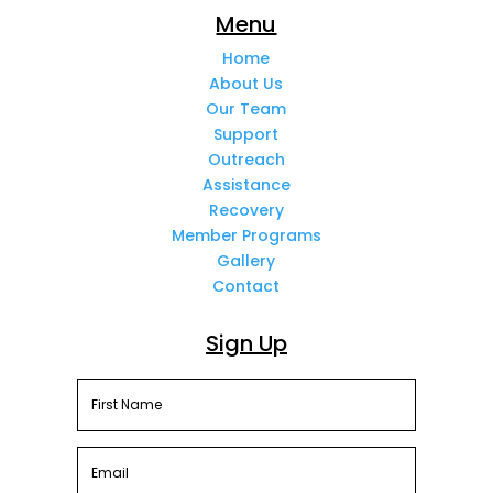
Menu
Home
About Us
Our Team
Support
Outreach
Assistance
Recovery
Member Programs
Gallery
Contact
Sign Up