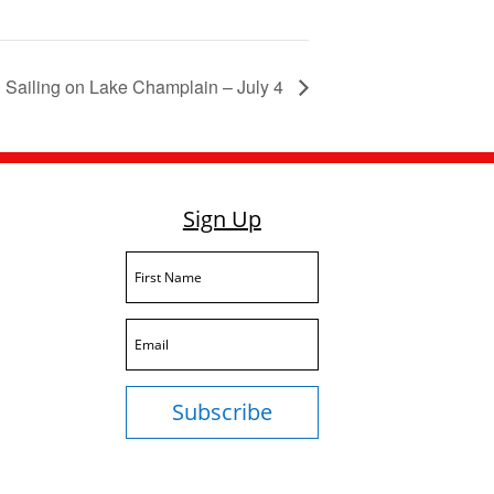
Sailing on Lake Champlain – July 4
Sign Up
Subscribe