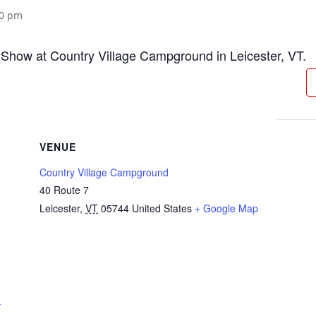
00 pm
Show at Country Village Campground in Leicester, VT.
VENUE
Country Village Campground
40 Route 7
Leicester
,
VT
05744
United States
+ Google Map
-