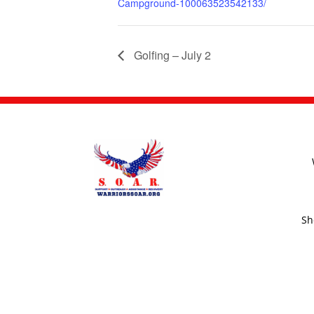
Campground-100063523542133/
Golfing – July 2
Sh