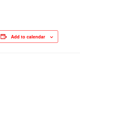
Add to calendar