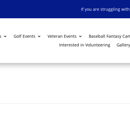
If you are struggling wit
s
Golf Events
Veteran Events
Baseball Fantasy Ca
Interested in Volunteering
Galler