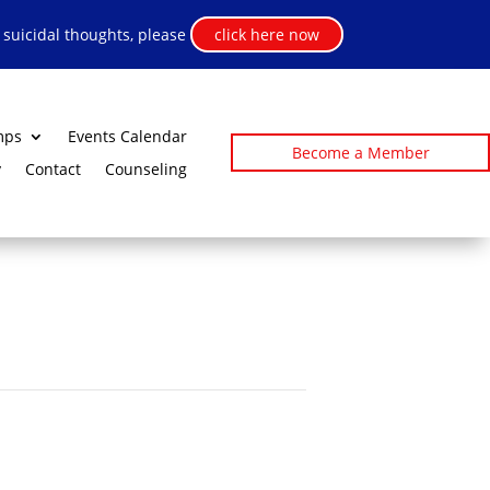
h suicidal thoughts, please
click here now
mps
Events Calendar
Become a Member
y
Contact
Counseling