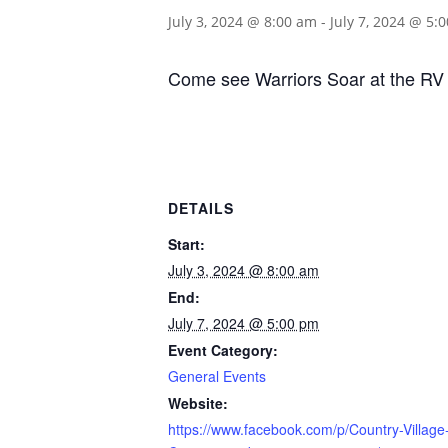
July 3, 2024 @ 8:00 am
-
July 7, 2024 @ 5:
Come see Warriors Soar at the RV 
DETAILS
Start:
July 3, 2024 @ 8:00 am
End:
July 7, 2024 @ 5:00 pm
Event Category:
General Events
Website:
https://www.facebook.com/p/Country-Village