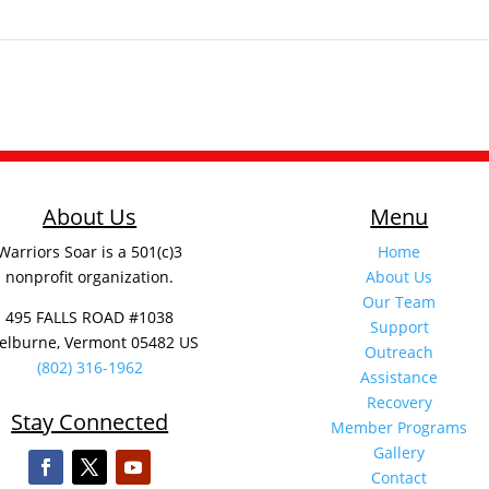
About Us
Menu
Warriors Soar is a 501(c)3
Home
nonprofit organization.
About Us
Our Team
495 FALLS ROAD #1038
Support
elburne, Vermont 05482 US
Outreach
(802) 316-1962
Assistance
Recovery
Stay Connected
Member Programs
Gallery
Contact