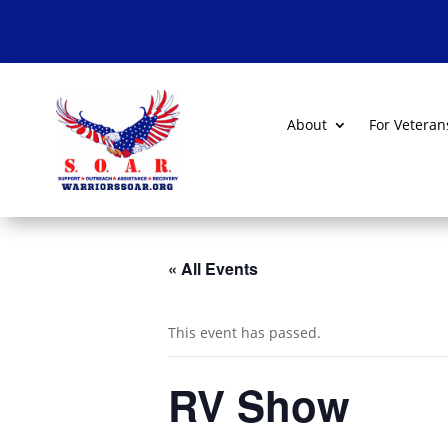
About
For Veteran
« All Events
This event has passed.
RV Show