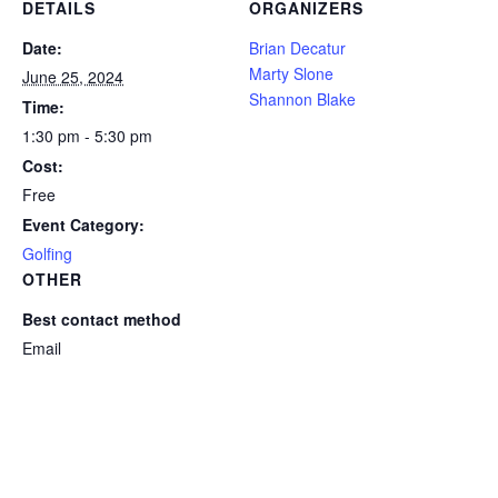
DETAILS
ORGANIZERS
Date:
Brian Decatur
Marty Slone
June 25, 2024
Shannon Blake
Time:
1:30 pm - 5:30 pm
Cost:
Free
Event Category:
Golfing
OTHER
Best contact method
Email