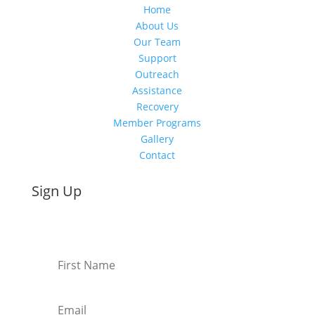
Home
About Us
Our Team
Support
Outreach
Assistance
Recovery
Member Programs
Gallery
Contact
Sign Up