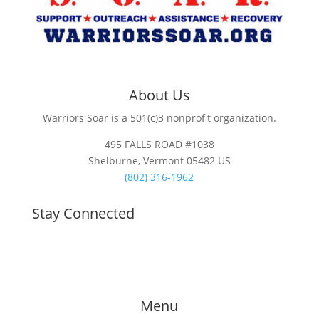
About Us
Warriors Soar is a 501(c)3 nonprofit organization.
495 FALLS ROAD #1038
Shelburne, Vermont 05482 US
(802) 316-1962
Stay Connected
Menu