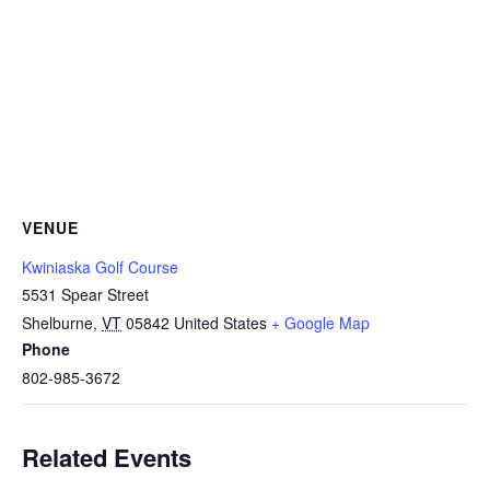
VENUE
Kwiniaska Golf Course
5531 Spear Street
Shelburne
,
VT
05842
United States
+ Google Map
Phone
802-985-3672
Related Events