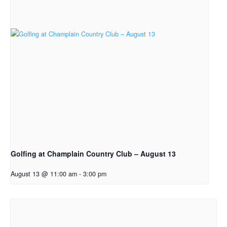
Golfing at Champlain Country Club – August 13
August 13 @ 11:00 am
-
3:00 pm