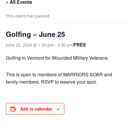
« All Events
This event has passed.
Golfing – June 25
FREE
June 25, 2024 @ 1:30 pm
-
5:30 pm
Golfing in Vermont for Wounded Military Veterans.
This is open to members of WARRIORS SOAR and
family members. RSVP to reserve your spot.
Add to calendar