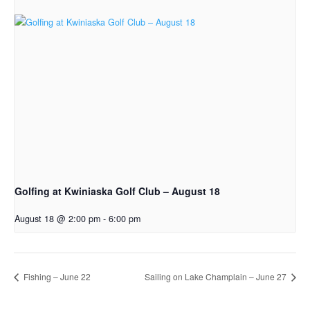
Golfing at Kwiniaska Golf Club – August 18
August 18 @ 2:00 pm
-
6:00 pm
Fishing – June 22
Sailing on Lake Champlain – June 27