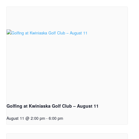
Golfing at Kwiniaska Golf Club – August 11
August 11 @ 2:00 pm
-
6:00 pm