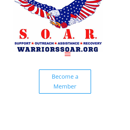
Become a
Member