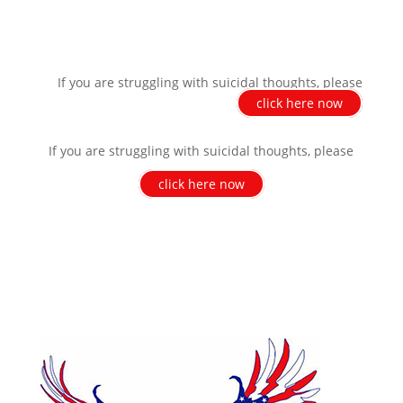
If you are struggling with suicidal thoughts, please
click here now
If you are struggling with suicidal thoughts, please
click here now