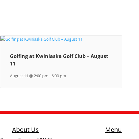
Golfing at Kwiniaska Golf Club – August
11
August 11 @ 2:00 pm
-
6:00 pm
About Us
Menu