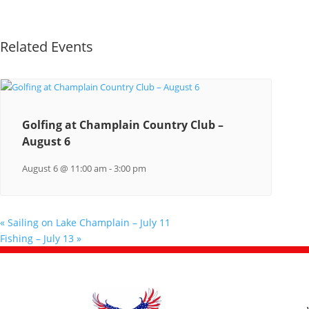
Related Events
Golfing at Champlain Country Club –
August 6
August 6 @ 11:00 am
-
3:00 pm
«
Sailing on Lake Champlain – July 11
Fishing – July 13
»