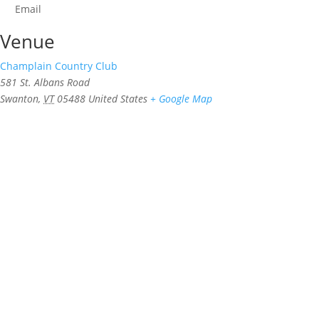
Email
Venue
Champlain Country Club
581 St. Albans Road
Swanton
,
VT
05488
United States
+ Google Map