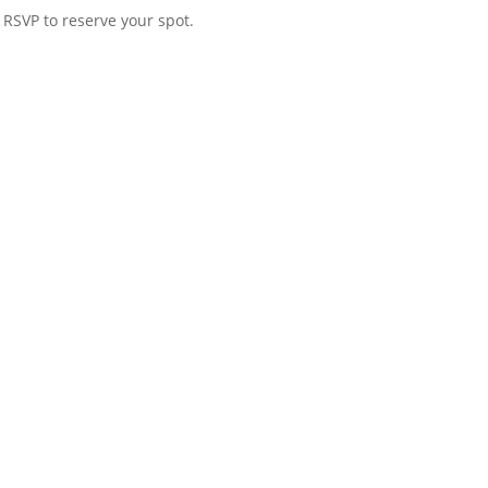
SVP to reserve your spot.