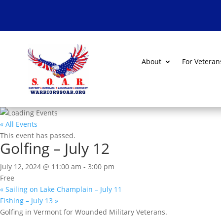
About
For Veteran
« All Events
This event has passed.
Golfing – July 12
July 12, 2024 @ 11:00 am
-
3:00 pm
Free
«
Sailing on Lake Champlain – July 11
Fishing – July 13
»
Golfing in Vermont for Wounded Military Veterans.