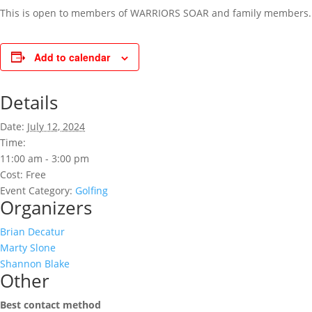
This is open to members of WARRIORS SOAR and family members. R
Add to calendar
Details
Date:
July 12, 2024
Time:
11:00 am - 3:00 pm
Cost:
Free
Event Category:
Golfing
Organizers
Brian Decatur
Marty Slone
Shannon Blake
Other
Best contact method