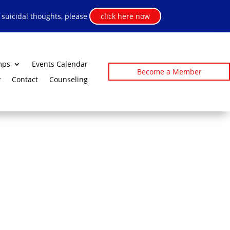
h suicidal thoughts, please
click here now
mps
Events Calendar
Become a Member
y
Contact
Counseling