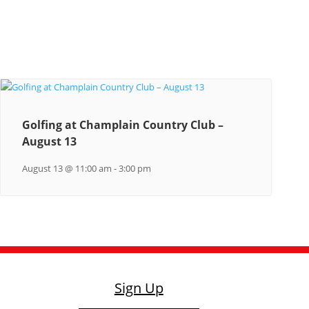
Golfing at Champlain Country Club –
August 13
August 13 @ 11:00 am
-
3:00 pm
Sign Up