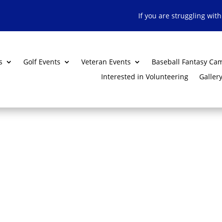
If you are struggling wit
s
Golf Events
Veteran Events
Baseball Fantasy Ca
Interested in Volunteering
Galler