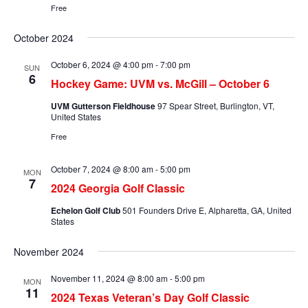
Free
October 2024
October 6, 2024 @ 4:00 pm
-
7:00 pm
SUN
6
Hockey Game: UVM vs. McGill – October 6
UVM Gutterson Fieldhouse
97 Spear Street, Burlington, VT,
United States
Free
October 7, 2024 @ 8:00 am
-
5:00 pm
MON
7
2024 Georgia Golf Classic
Echelon Golf Club
501 Founders Drive E, Alpharetta, GA, United
States
November 2024
November 11, 2024 @ 8:00 am
-
5:00 pm
MON
11
2024 Texas Veteran’s Day Golf Classic