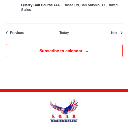
Quarry Golf Course
444 E Basse Rd, San Antonio, TX, United
States
Events
Event
Previous
Today
Next
Subscribe to calendar