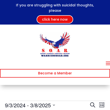
If you are struggling with suicidal thoughts,
please
click here now
Become a Member
Events
Events
Ev
9/3/2024
 - 
3/8/2025
Search
List
Vi