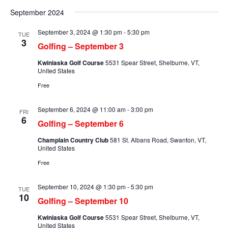
Searc
Select
Na
and
September 2024
date.
Views
September 3, 2024 @ 1:30 pm
-
5:30 pm
TUE
Naviga
3
Golfing – September 3
Kwiniaska Golf Course
5531 Spear Street, Shelburne, VT,
United States
Free
September 6, 2024 @ 11:00 am
-
3:00 pm
FRI
6
Golfing – September 6
Champlain Country Club
581 St. Albans Road, Swanton, VT,
United States
Free
September 10, 2024 @ 1:30 pm
-
5:30 pm
TUE
10
Golfing – September 10
Kwiniaska Golf Course
5531 Spear Street, Shelburne, VT,
United States