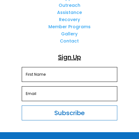
Outreach
Assistance
Recovery
Member Programs
Gallery
Contact
Sign Up
Subscribe