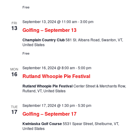
Free
September 13, 2024 @ 11:00 am
-
3:00 pm
FRI
13
Golfing – September 13
Champlain Country Club
581 St. Albans Road, Swanton, VT,
United States
Free
September 16, 2024 @ 8:00 am
-
5:00 pm
MON
16
Rutland Whoopie Pie Festival
Rutland Whoopie Pie Festival
Center Street & Merchants Row,
Rutland, VT, United States
September 17, 2024 @ 1:30 pm
-
5:30 pm
TUE
17
Golfing – September 17
Kwiniaska Golf Course
5531 Spear Street, Shelburne, VT,
United States