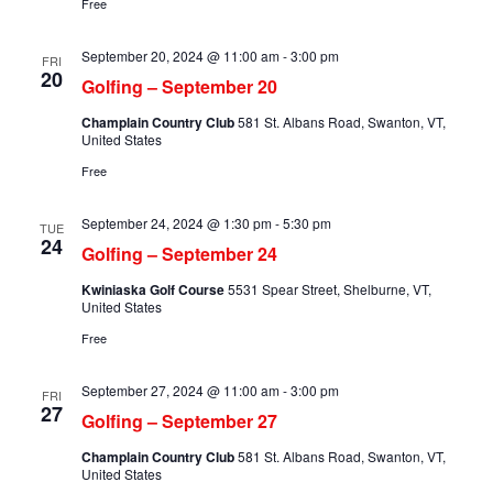
Free
September 20, 2024 @ 11:00 am
-
3:00 pm
FRI
20
Golfing – September 20
Champlain Country Club
581 St. Albans Road, Swanton, VT,
United States
Free
September 24, 2024 @ 1:30 pm
-
5:30 pm
TUE
24
Golfing – September 24
Kwiniaska Golf Course
5531 Spear Street, Shelburne, VT,
United States
Free
September 27, 2024 @ 11:00 am
-
3:00 pm
FRI
27
Golfing – September 27
Champlain Country Club
581 St. Albans Road, Swanton, VT,
United States