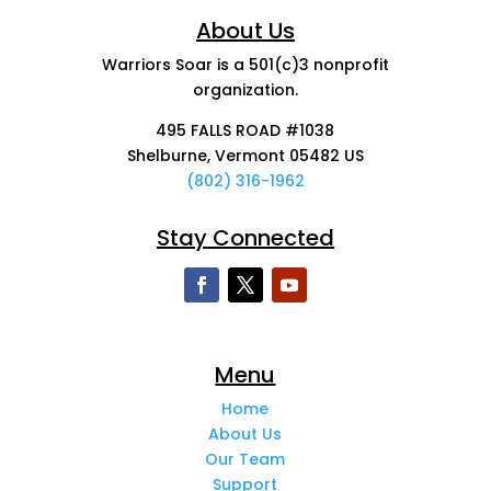
About Us
Warriors Soar is a 501(c)3 nonprofit
organization.
495 FALLS ROAD #1038
Shelburne, Vermont 05482 US
(802) 316-1962
Stay Connected
Menu
Home
About Us
Our Team
Support