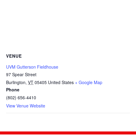
VENUE
UVM Gutterson Fieldhouse
97 Spear Street
Burlington
,
VT
05405
United States
+ Google Map
Phone
(802) 656-4410
View Venue Website