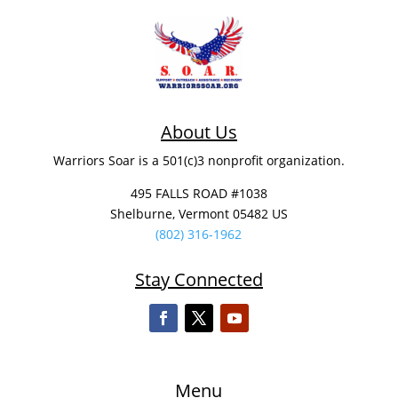
About Us
Warriors Soar is a 501(c)3 nonprofit organization.
495 FALLS ROAD #1038
Shelburne, Vermont 05482 US
(802) 316-1962
Stay Connected
Menu