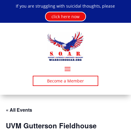
If you are struggling with suicidal thoughts, please
click here now
Become a Member
« All Events
UVM Gutterson Fieldhouse