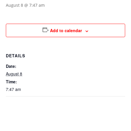
August 8 @ 7:47 am
Add to calendar
DETAILS
Date:
August 8
Time:
7:47 am