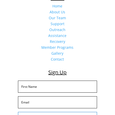
Home
About Us
Our Team
Support
Outreach
Assistance
Recovery
Member Programs
Gallery
Contact
Sign Up