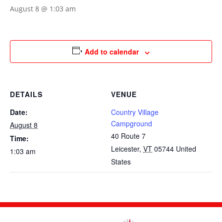
August 8 @ 1:03 am
Add to calendar
DETAILS
VENUE
Date:
Country Village
Campground
August 8
40 Route 7
Time:
Leicester
,
VT
05744
United
1:03 am
States