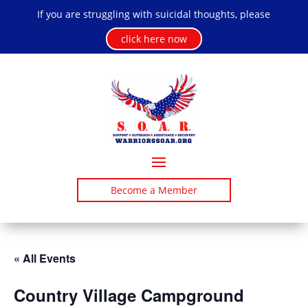
If you are struggling with suicidal thoughts, please
click here now
Become a Member
« All Events
Country Village Campground