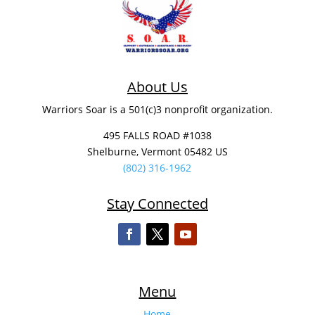
About Us
Warriors Soar is a 501(c)3 nonprofit organization.
495 FALLS ROAD #1038
Shelburne, Vermont 05482 US
(802) 316-1962
Stay Connected
Menu
Home