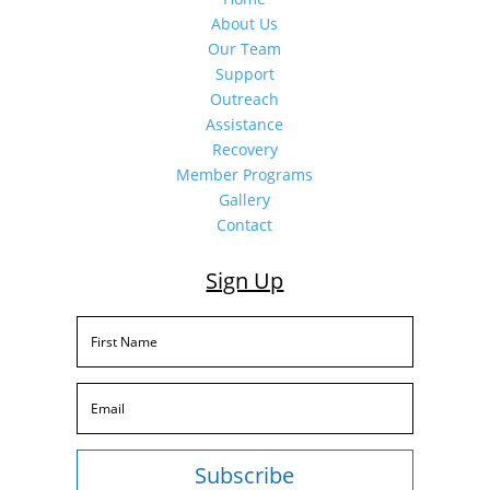
About Us
Our Team
Support
Outreach
Assistance
Recovery
Member Programs
Gallery
Contact
Sign Up
Subscribe